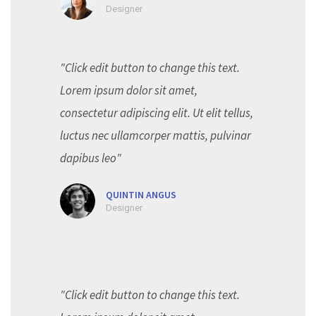
Designer
"Click edit button to change this text.
Lorem ipsum dolor sit amet,
consectetur adipiscing elit. Ut elit tellus,
luctus nec ullamcorper mattis, pulvinar
dapibus leo"
QUINTIN ANGUS
Designer
"Click edit button to change this text.