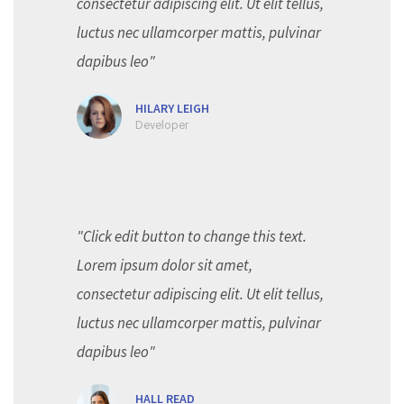
consectetur adipiscing elit. Ut elit tellus,
luctus nec ullamcorper mattis, pulvinar
dapibus leo"
HILARY LEIGH
Developer
"Click edit button to change this text.
Lorem ipsum dolor sit amet,
consectetur adipiscing elit. Ut elit tellus,
luctus nec ullamcorper mattis, pulvinar
dapibus leo"
HALL READ