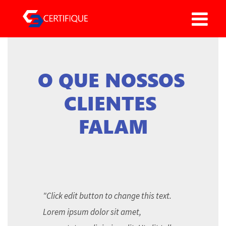
O QUE NOSSOS 
CLIENTES 
FALAM
"Click edit button to change this text.
Lorem ipsum dolor sit amet,