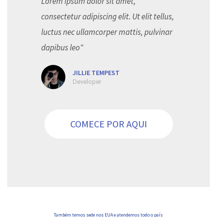
Lorem ipsum dolor sit amet,
consectetur adipiscing elit. Ut elit tellus,
luctus nec ullamcorper mattis, pulvinar
dapibus leo"
JILLIE TEMPEST
Developer
COMECE POR AQUI
Também temos sede nos EUA e atendemos todo o país